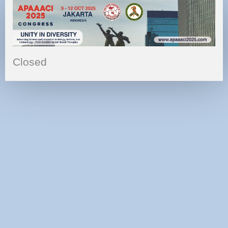
Closed