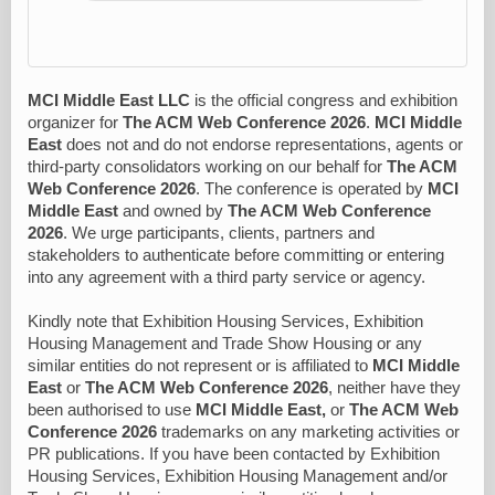
MCI Middle East LLC
is the official congress and exhibition
organizer for
The ACM Web Conference 2026
.
MCI Middle
East
does not and do not endorse representations, agents or
third-party consolidators working on our behalf for
The ACM
Web Conference 2026
. The conference is operated by
MCI
Middle East
and owned by
The ACM Web Conference
2026
. We urge participants, clients, partners and
stakeholders to authenticate before committing or entering
into any agreement with a third party service or agency.
Kindly note that Exhibition Housing Services, Exhibition
Housing Management and Trade Show Housing or any
similar entities do not represent or is affiliated to
MCI Middle
East
or
The ACM Web Conference 2026
, neither have they
been authorised to use
MCI Middle East,
or
The ACM Web
Conference 2026
trademarks on any marketing activities or
PR publications. If you have been contacted by Exhibition
Housing Services, Exhibition Housing Management and/or