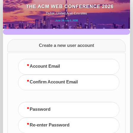
Conference
Registration
Create a new user account
Account Email
Confirm Account Email
Password
Re-enter Password